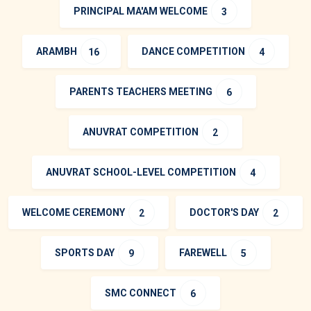
PRINCIPAL MA'AM WELCOME
3
ARAMBH
DANCE COMPETITION
16
4
PARENTS TEACHERS MEETING
6
ANUVRAT COMPETITION
2
ANUVRAT SCHOOL-LEVEL COMPETITION
4
WELCOME CEREMONY
DOCTOR'S DAY
2
2
SPORTS DAY
FAREWELL
9
5
SMC CONNECT
6