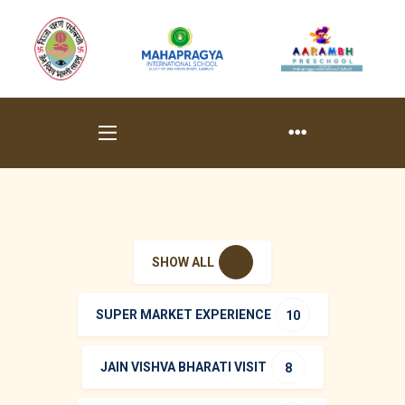
SHOW ALL
SUPER MARKET EXPERIENCE
10
JAIN VISHVA BHARATI VISIT
8