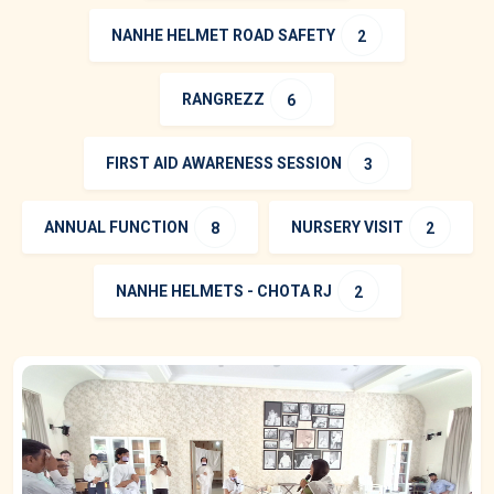
NANHE HELMET ROAD SAFETY
2
RANGREZZ
6
FIRST AID AWARENESS SESSION
3
ANNUAL FUNCTION
NURSERY VISIT
8
2
NANHE HELMETS - CHOTA RJ
2